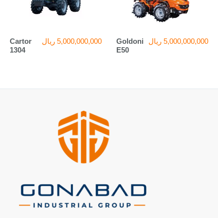
Cartor
ریال
5,000,000,000
Goldoni
ریال
5,000,000,000
1304
E50