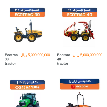
Ecotrac
ریال
5,000,000,000
Ecotrac
ریال
5,000,000,000
30
40
tractor
tractor