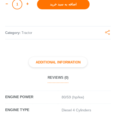
اضافه به سبد خرید
Category:
Tractor
ADDITIONAL INFORMATION
REVIEWS (0)
ENGINE POWER
80/59 (hp/kw)
ENGINE TYPE
Diesel 4 Cylinders