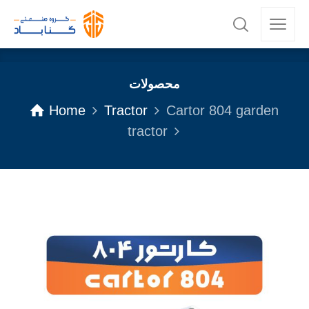
محصولات
Home
Tractor
Cartor 804 garden
tractor