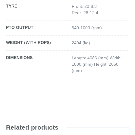
TYRE
Front: 20-8.3
Rear: 28-12.4
PTO OUTPUT
540-1000 (rpm)
WEIGHT (WITH ROPS)
2494 (kg)
DIMENSIONS
Length: 4086 (mm) Width:
1800 (mm) Height: 2050
(mm)
Related products