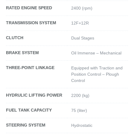
RATED ENGINE SPEED
2400 (rpm)
TRANSMISSION SYSTEM
12F+12R
CLUTCH
Dual Stages
BRAKE SYSTEM
Oil Immense – Mechanical
THREE-POINT LINKAGE
Equipped with Traction and
Position Control – Plough
Control
HYDRULIC LIFTING POWER
2200 (kg)
FUEL TANK CAPACITY
75 (liter)
STEERING SYSTEM
Hydrostatic