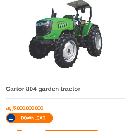
Cartor 804 garden tractor
ریال
5,000,000,000