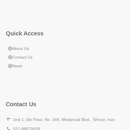
Quick Access
About Us
Contact Us
News
Contact Us
Unit 1, 5th Floor, No. 349, Mirdamad Blvd., Tehran, Iran
021-88670639