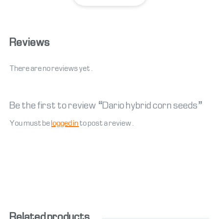
Reviews
There are no reviews yet.
Be the first to review “Dario hybrid corn seeds”
You must be
logged in
to post a review.
Related products