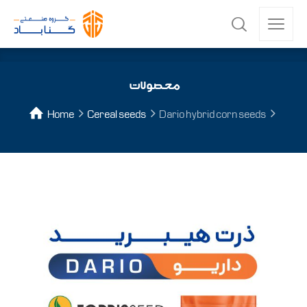
محصولات
Home
Cereal seeds
Dario hybrid corn seeds