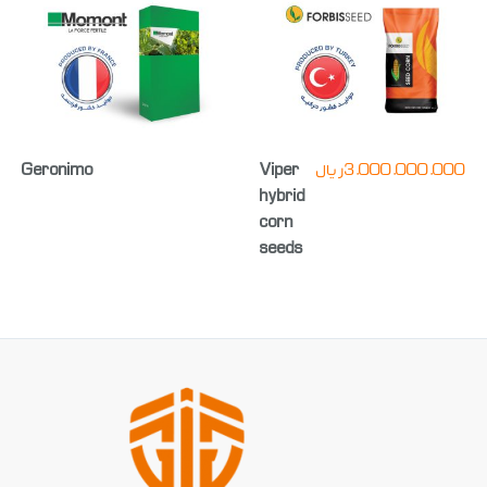
Geronimo
Viper
ریال
3,000,000,000
hybrid
corn
seeds