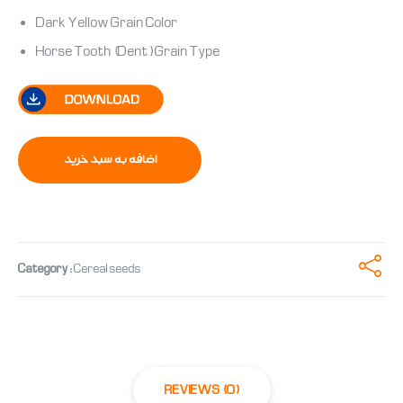
Dark Yellow Grain Color
Horse Tooth (Dent) Grain Type
اضافه به سبد خرید
Category:
Cereal seeds
REVIEWS (0)