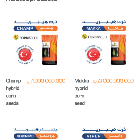
Champ
ریال
1,000,000,000
Makka
ریال
3,000,000,000
hybrid
hybrid
corn
corn
seeds
seed