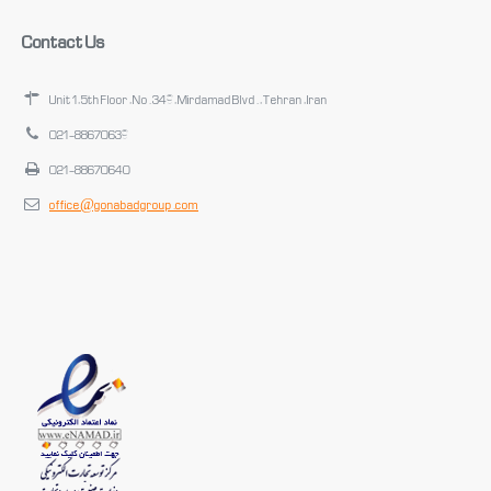
Contact Us
Unit 1, 5th Floor, No. 349, Mirdamad Blvd., Tehran, Iran
021-88670639
021-88670640
office@gonabadgroup.com