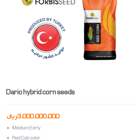
Dario hybrid corn seeds
ریال
3,000,000,000
Medium Early
Red Cob color