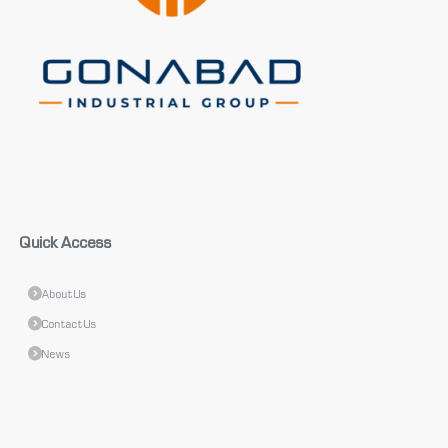
Quick Access
About Us
Contact Us
News