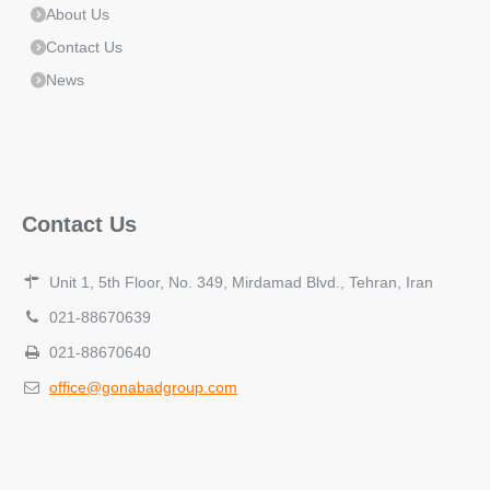
About Us
Contact Us
News
Contact Us
Unit 1, 5th Floor, No. 349, Mirdamad Blvd., Tehran, Iran
021-88670639
021-88670640
office@gonabadgroup.com