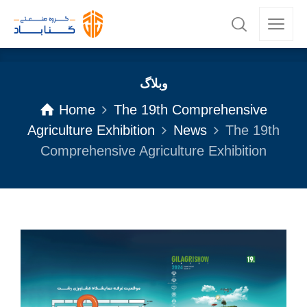
وبلاگ
Home
The 19th Comprehensive
Agriculture Exhibition
News
The 19th
Comprehensive Agriculture Exhibition