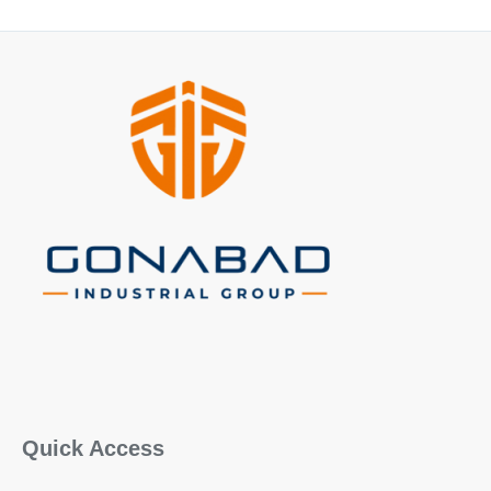
Quick Access