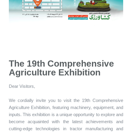
The 19th Comprehensive
Agriculture Exhibition
Dear Visitors,
We cordially invite you to visit the 19th Comprehensive
Agriculture Exhibition, featuring machinery, equipment, and
inputs. This exhibition is a unique opportunity to explore and
become acquainted with the latest achievements and
cutting-edge technologies in tractor manufacturing and