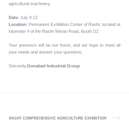
agricultural machinery.
Date
: July 9-12
Location
: Permanent Exhibition Center of Rasht, located at
kilometer 4 of the Rasht-Tehran Road, Booth D2
Your presence will be our honor, and we hope to meet all
your needs and answer your questions.
Sincerely,
Gonabad Industrial Group
RASHT COMPREHENSIVE AGRICULTURE EXHIBITION