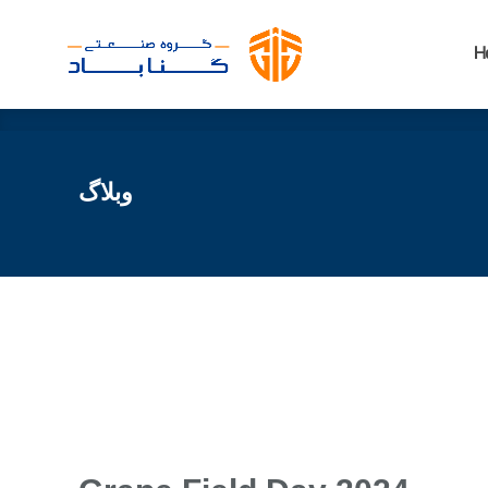
H
H
وبلاگ