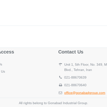
Access
Contact Us
Us
Unit 1, 5th Floor, No. 349,
Blvd., Tehran, Iran
 Us
021-88670639
021-88670640
office@gonabadgroup.com
All rights belong to Gonabad Industrial Group.