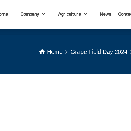
ome
Company
Agriculture
News
Conta
ome
Company
Agriculture
News
Conta
Home
Grape Field Day 2024