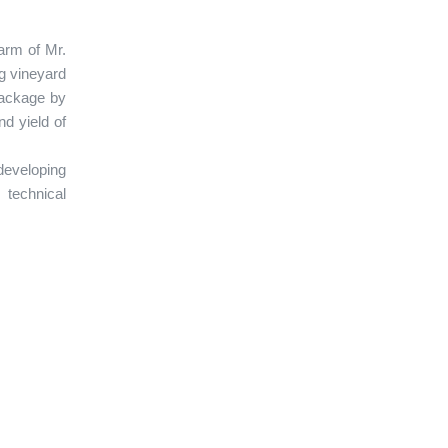
arm of Mr.
g vineyard
package by
nd yield of
developing
 technical