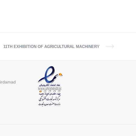
11TH EXHIBITION OF AGRICULTURAL MACHINERY
 Mirdamad