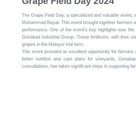
Grape Field Day 2024
The Grape Field Day, a specialized and valuable event, w
Mohammad Bayat. This event brought together farmers and
performance. One of the event’s key highlights was the s
Gonabad Industrial Group. These fertilizers, with their un
grapes in the Malayer trial farm.
This event provided an excellent opportunity for farmers
better nutrition and care plans for vineyards. Gonabad 
consultations, has taken significant steps in supporting fa