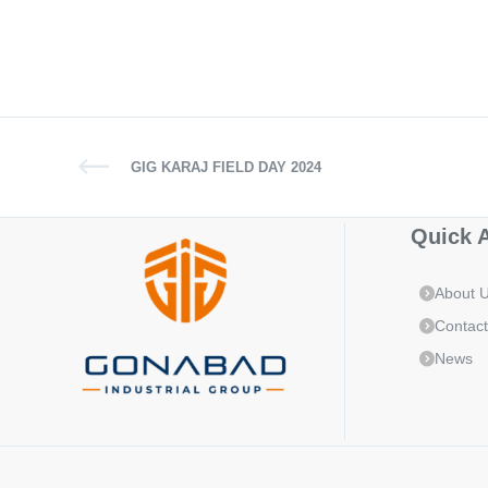
GIG KARAJ FIELD DAY 2024
Quick 
About 
Contact
News