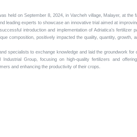
as held on September 8, 2024, in Varcheh village, Malayer, at the f
 leading experts to showcase an innovative trial aimed at improvin
uccessful introduction and implementation of Adriatica’s fertilizer 
ique composition, positively impacted the quality, quantity, growth, a
 and specialists to exchange knowledge and laid the groundwork for 
Industrial Group, focusing on high-quality fertilizers and offering
rmers and enhancing the productivity of their crops.