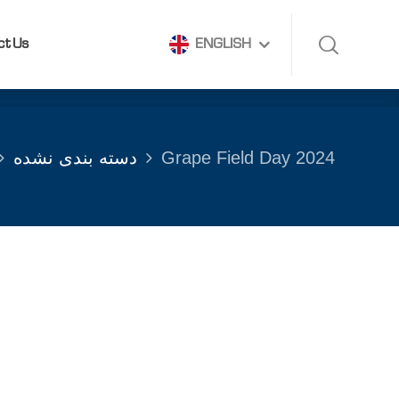
ct Us
ENGLISH
ct Us
ENGLISH
دسته بندی نشده
Grape Field Day 2024